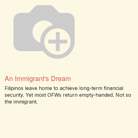
An Immigrant's Dream
Filipinos leave home to achieve long-term financial
security. Yet most OFWs return empty-handed. Not so
the immigrant.