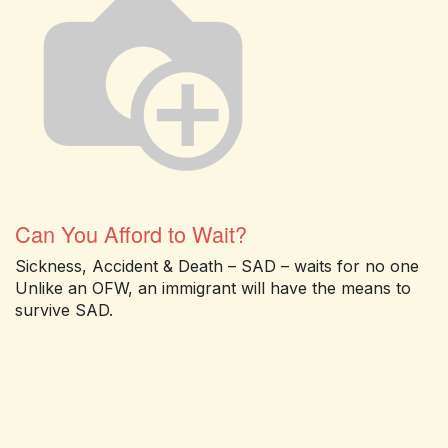
Can You Afford to Wait?
Sickness, Accident & Death – SAD – waits for no one
Unlike an OFW, an immigrant will have the means to
survive SAD.