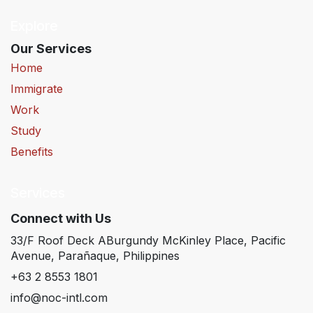
Explore
Our Services
Home
Immigrate
Work
Study
Benefits
Services
Connect with Us
33/F Roof Deck ABurgundy McKinley Place, Pacific
Avenue, Parañaque, Philippines
+63 2 8553 1801
info@noc-intl.com