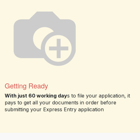
Getting Ready
With just 60 working day
s to file your application, it
pays to get all your documents in order before
submitting your Express Entry application