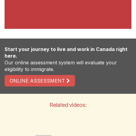
Start your journey to live and work in Canada right
here.
Our online assessment system will evaluate your
eligibility to immigrate.
ONLINE ASSESSMENT
Related videos: