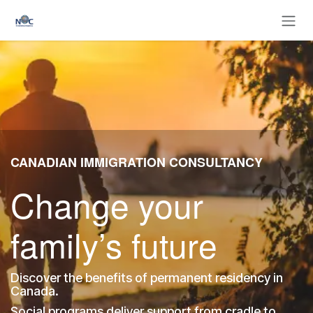
Skip to Content
CANADIAN IMMIGRATION CONSULTANCY
Change your
family’s future
Discover the benefits of permanent residency in
Canada.
Social programs deliver support from cradle to