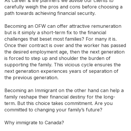
As career & life planners we advise our clients to
carefully weigh the pros and cons before choosing a
path towards achieving financial security.
Becoming an OFW can offer attractive remuneration
but is it simply a short-term fix to the financial
challenges that beset most families? For many it is.
Once their contract is over and the worker has passed
the desired employment age, then the next generation
is forced to step up and shoulder the burden of
supporting the family. This vicious cycle ensures the
next generation experiences years of separation of
the previous generation.
Becoming an Immigrant on the other hand can help a
family reshape their financial destiny for the long-
term. But this choice takes commitment. Are you
committed to changing your family’s future?
Why immigrate to Canada?