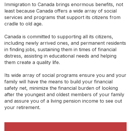
Immigration to Canada brings enormous benefits, not
least because Canada offers a wide array of social
services and programs that support its citizens from
cradle to old age.
Canada is committed to supporting all its citizens,
including newly arrived ones, and permanent residents
in finding jobs, sustaining them in times of financial
distress, assisting in educational needs and helping
them create a quality life.
Its wide array of social programs ensure you and your
family will have the means to build your financial
safety net, minimize the financial burden of looking
after the youngest and oldest members of your family
and assure you of a living pension income to see out
your retirement.