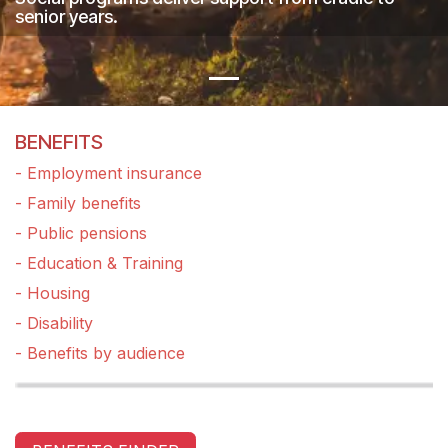
senior years.
BENEFITS
- Employment insurance
- Family benefits
- Public pensions
- Education & Training
- Housing
- Disability
- Benefits by audience