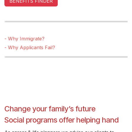
BENEFITS FINDER
- Why Immigrate?
- Why Applicants Fail?
Change your family’s future
Social programs offer helping hand