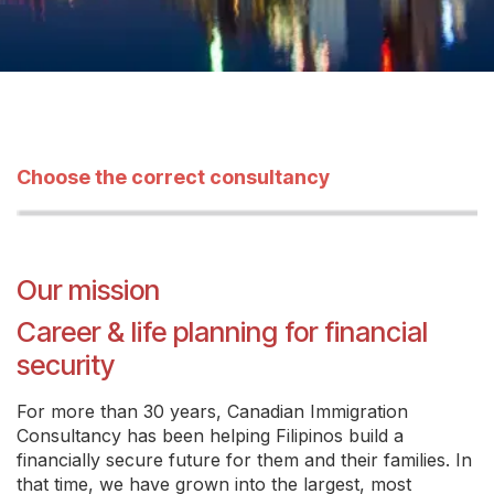
Choose the correct consultancy
Our mission
Career & life planning for financial
security
For more than 30 years, Canadian Immigration
Consultancy has been helping Filipinos build a
financially secure future for them and their families. In
that time, we have grown into the largest, most