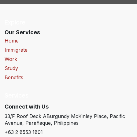
Explore
Our Services
Home
Immigrate
Work
Study
Benefits
Services
Connect with Us
33/F Roof Deck ABurgundy McKinley Place, Pacific
Avenue, Parañaque, Philippines
+63 2 8553 1801