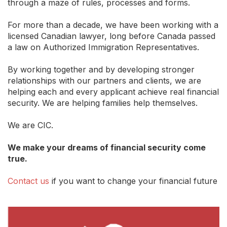
through a maze of rules, processes and forms.
For more than a decade, we have been working with a
licensed Canadian lawyer, long before Canada passed
a law on Authorized Immigration Representatives.
By working together and by developing stronger
relationships with our partners and clients, we are
helping each and every applicant achieve real financial
security. We are helping families help themselves.
We are CIC.
We make your dreams of financial security come
true.
Contact us
if you want to change your financial future