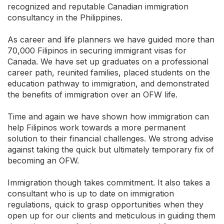
recognized and reputable Canadian immigration
consultancy in the Philippines.
As career and life planners we have guided more than
70,000 Filipinos in securing immigrant visas for
Canada. We have set up graduates on a professional
career path, reunited families, placed students on the
education pathway to immigration, and demonstrated
the benefits of immigration over an OFW life.
Time and again we have shown how immigration can
help Filipinos work towards a more permanent
solution to their financial challenges. We strong advise
against taking the quick but ultimately temporary fix of
becoming an OFW.
Immigration though takes commitment. It also takes a
consultant who is up to date on immigration
regulations, quick to grasp opportunities when they
open up for our clients and meticulous in guiding them