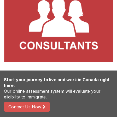
Start your journey to live and work in Canada right
here.
Our online assessment system will evaluate your
eligibility to immigrate.
Contact Us Now